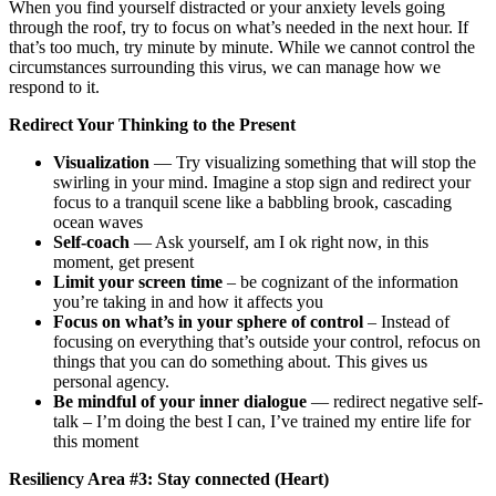
When you find yourself distracted or your anxiety levels going
through the roof, try to focus on what’s needed in the next hour. If
that’s too much, try minute by minute. While we cannot control the
circumstances surrounding this virus, we can manage how we
respond to it.
Redirect Your Thinking to the Present
Visualization
— Try visualizing something that will stop the
swirling in your mind. Imagine a stop sign and redirect your
focus to a tranquil scene like a babbling brook, cascading
ocean waves
Self-coach
— Ask yourself, am I ok right now, in this
moment, get present
Limit your screen time
– be cognizant of the information
you’re taking in and how it affects you
Focus on what’s in your sphere of control
– Instead of
focusing on everything that’s outside your control, refocus on
things that you can do something about. This gives us
personal agency.
Be mindful of your inner dialogue
— redirect negative self-
talk – I’m doing the best I can, I’ve trained my entire life for
this moment
Resiliency Area #3: Stay connected (Heart)