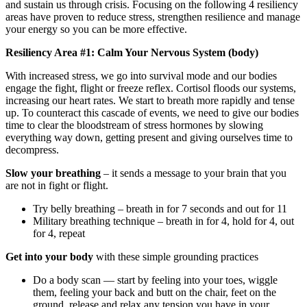
and sustain us through crisis. Focusing on the following 4 resiliency
areas have proven to reduce stress, strengthen resilience and manage
your energy so you can be more effective.
Resiliency Area #1: Calm Your Nervous System (body)
With increased stress, we go into survival mode and our bodies
engage the fight, flight or freeze reflex. Cortisol floods our systems,
increasing our heart rates. We start to breath more rapidly and tense
up. To counteract this cascade of events, we need to give our bodies
time to clear the bloodstream of stress hormones by slowing
everything way down, getting present and giving ourselves time to
decompress.
Slow your breathing
– it sends a message to your brain that you
are not in fight or flight.
Try belly breathing – breath in for 7 seconds and out for 11
Military breathing technique – breath in for 4, hold for 4, out
for 4, repeat
Get into your body
with these simple grounding practices
Do a body scan — start by feeling into your toes, wiggle
them, feeling your back and butt on the chair, feet on the
ground, release and relax any tension you have in your