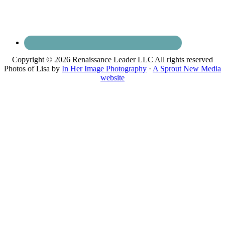
Copyright © 2026 Renaissance Leader LLC All rights reserved
Photos of Lisa by
In Her Image Photography
·
A Sprout New Media
website