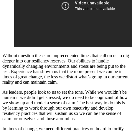
Without question these are unprecedented times that call on us to dig
deeper into our resiliency reserves. Our abilities to handle
dynamically changing environments and stress are being put to the
test. Experience has shown us that the more present we can be in
times of great change, the less we distort what’s going in our current
reality and can maintain calm.
As leaders, people look to us to set the tone. While we wouldn’t be
human if we didn’t get stressed, we do need to be cognizant of how
we show up and model a sense of calm. The best way to do this is
by learning to work through our own reactivity and develop
resiliency practices that will sustain us so we can be the sense of
calm for ourselves and those around us.
In times of change, we need different practices on board to fortify