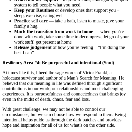
system to tell people what you need
Keep your Routines
or develop ones that support you –
sleep, exercise, eating well
Practice self care
— take a bath, listen to music, give your
family a hug
Mark the transition from work to home
— when you’re
done with work, take some time to decompress, let go of your
work stuff, get present at home
Release judgement
of how you’re feeling – “I’m doing the
best I can”
Resiliency Area #4: Be purposeful and intentional (Soul)
At times like this, I heed the sage words of Victor Frankl, a
holocaust survivor and author of a Man’s Search for Meaning. He
believed that our meaning in life was defined through significant
contributions in our work; our relationships and most challenging
experiences. It is purposefulness and connectedness that brings joy
even in the midst of death, chaos, fear and loss.
With great challenge, we may not be able to control our
circumstances, but we can choose how we respond to them. Being
intentional helps guide us through the dark patches and provides
hope and inspiration for all of us for what’s on the other side.