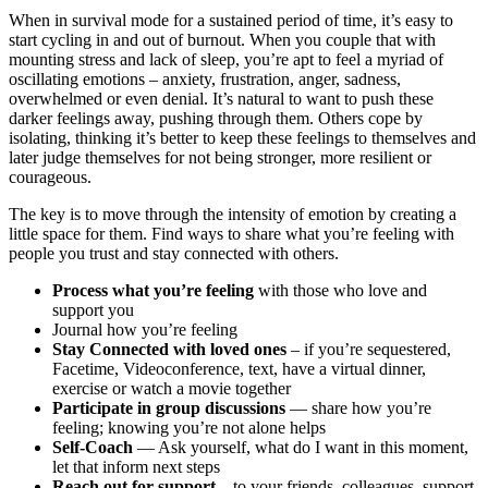
When in survival mode for a sustained period of time, it’s easy to
start cycling in and out of burnout. When you couple that with
mounting stress and lack of sleep, you’re apt to feel a myriad of
oscillating emotions – anxiety, frustration, anger, sadness,
overwhelmed or even denial. It’s natural to want to push these
darker feelings away, pushing through them. Others cope by
isolating, thinking it’s better to keep these feelings to themselves and
later judge themselves for not being stronger, more resilient or
courageous.
The key is to move through the intensity of emotion by creating a
little space for them. Find ways to share what you’re feeling with
people you trust and stay connected with others.
Process what you’re feeling
with those who love and
support you
Journal how you’re feeling
Stay Connected with loved ones
– if you’re sequestered,
Facetime, Videoconference, text, have a virtual dinner,
exercise or watch a movie together
Participate in group discussions
— share how you’re
feeling; knowing you’re not alone helps
Self-Coach
— Ask yourself, what do I want in this moment,
let that inform next steps
Reach out for support
– to your friends, colleagues, support