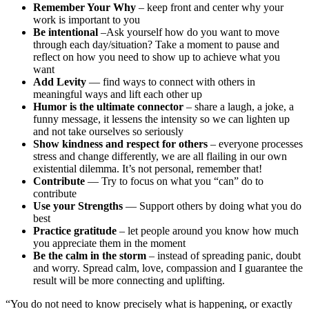
Remember Your Why
– keep front and center why your
work is important to you
Be intentional
–Ask yourself how do you want to move
through each day/situation? Take a moment to pause and
reflect on how you need to show up to achieve what you
want
Add Levity
— find ways to connect with others in
meaningful ways and lift each other up
Humor is the ultimate connector
– share a laugh, a joke, a
funny message, it lessens the intensity so we can lighten up
and not take ourselves so seriously
Show kindness and respect for others
– everyone processes
stress and change differently, we are all flailing in our own
existential dilemma. It’s not personal, remember that!
Contribute
— Try to focus on what you “can” do to
contribute
Use your Strengths
— Support others by doing what you do
best
Practice gratitude
– let people around you know how much
you appreciate them in the moment
Be the calm in the storm
– instead of spreading panic, doubt
and worry. Spread calm, love, compassion and I guarantee the
result will be more connecting and uplifting.
“You do not need to know precisely what is happening, or exactly