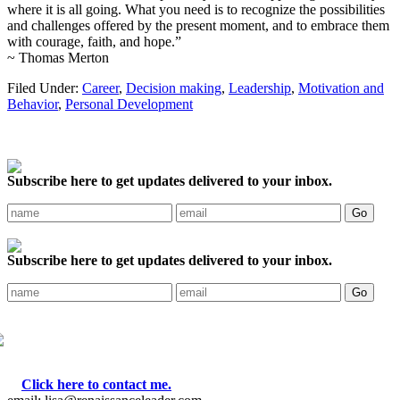
where it is all going. What you need is to recognize the possibilities
and challenges offered by the present moment, and to embrace them
with courage, faith, and hope.”
~ Thomas Merton
Filed Under:
Career
,
Decision making
,
Leadership
,
Motivation and
Behavior
,
Personal Development
Subscribe here to get updates delivered to your inbox.
Subscribe here to get updates delivered to your inbox.
Click here to contact me.