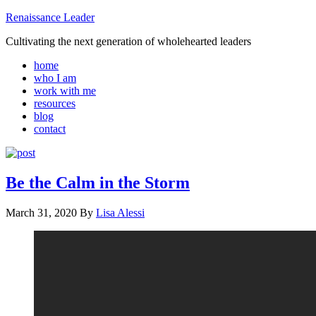
Renaissance Leader
Cultivating the next generation of wholehearted leaders
home
who I am
work with me
resources
blog
contact
Be the Calm in the Storm
March 31, 2020
By
Lisa Alessi