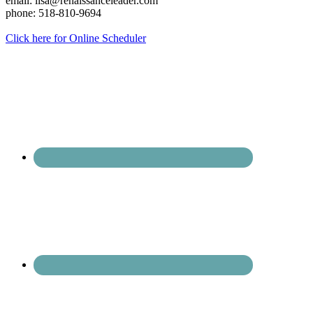
email: lisa@renaissanceleader.com
phone: 518-810-9694
Click here for Online Scheduler