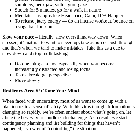
shoulders, neck jaw, soften your gaze
Stretch for 5 minutes, go for a walk in nature
Meditate – try apps like Headspace, Calm, 10% Happier
To release jittery energy — do an intense workout, bounce on
a yoga ball for 5 min
Slow your pace
– literally, slow everything way down. When
stressed, it’s natural to want to speed up, take action or push through
and that’s when we tend to make mistakes. Take this as a cue to
slow down and stop multi-tasking.
Do one thing at a time especially when you become
increasingly distracted and losing focus
Take a break, get perspective
Move slowly
Resiliency Area #2: Tame Your Mind
When faced with uncertainty, most of us want to come up with a
plan to create a sense of safety. With this virus though, information is
changing so rapidly, we’re often unclear about what’s going on, let
alone the best way to handle each challenge. As a result, we start
contingency planning and list building for things that haven’t
happened, as a way of “controlling” the situation.