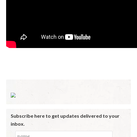
Subscribe here to get updates delivered to your
inbox.