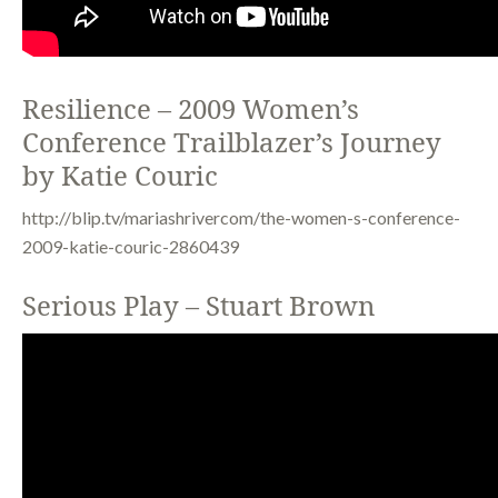
Resilience – 2009 Women’s
Conference Trailblazer’s Journey
by Katie Couric
http://blip.tv/mariashrivercom/the-women-s-conference-
2009-katie-couric-2860439
Serious Play – Stuart Brown