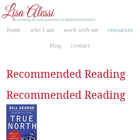
home
who I am
work with me
resources
blog
contact
Recommended Reading
Recommended Reading