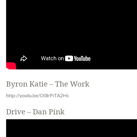
Byron Katie – The Work
http://youtu.be/O0lrPiTA2Hc
Drive – Dan Pink