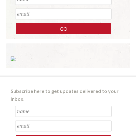
Subscribe here to get updates delivered to your
inbox.