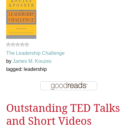
The Leadership Challenge
by
James M. Kouzes
tagged: leadership
Outstanding TED Talks
and Short Videos