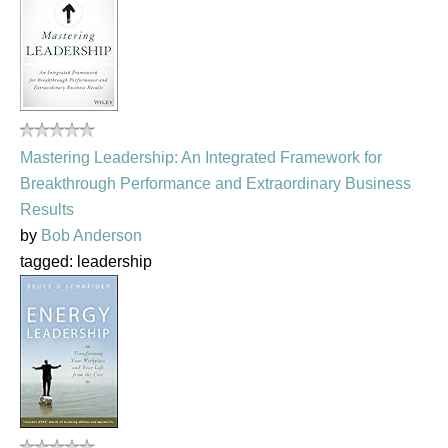
Mastering Leadership: An Integrated Framework for
Breakthrough Performance and Extraordinary Business
Results
by
Bob Anderson
tagged: leadership