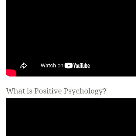
What is Positive Psychology?