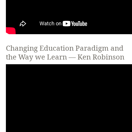
Changing Education Paradigm and
the Way we Learn — Ken Robinson