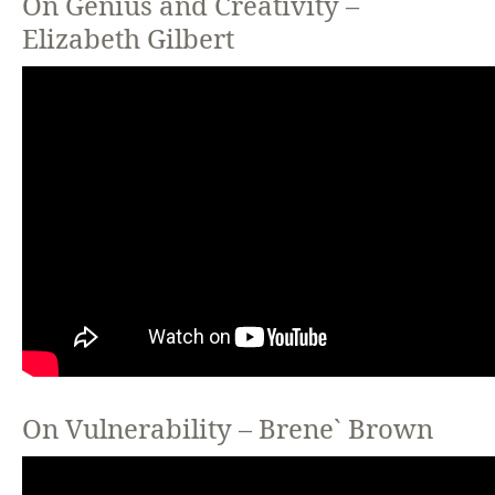
On Genius and Creativity –
Elizabeth Gilbert
On Vulnerability – Brene` Brown