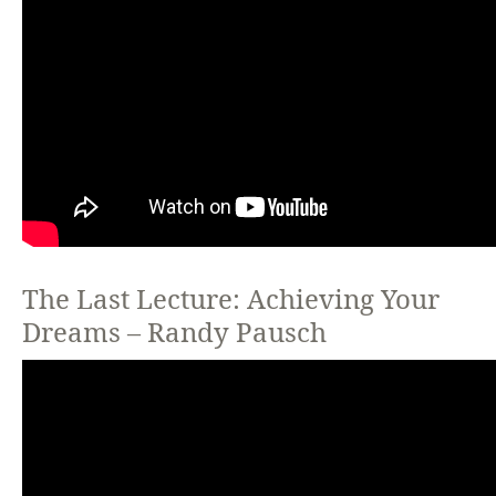
The Last Lecture: Achieving Your
Dreams – Randy Pausch