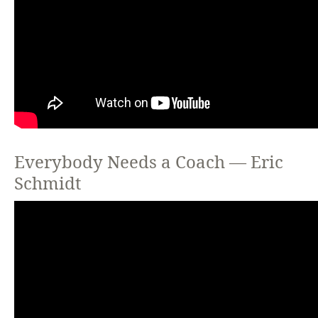
Everybody Needs a Coach — Eric
Schmidt