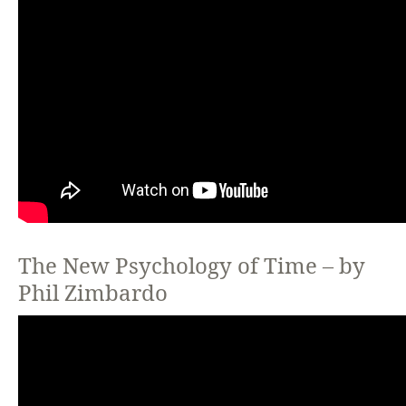
The New Psychology of Time – by
Phil Zimbardo