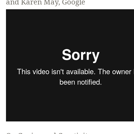
and Karen May, Google