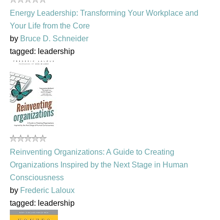
Energy Leadership: Transforming Your Workplace and
Your Life from the Core
by
Bruce D. Schneider
tagged: leadership
Reinventing Organizations: A Guide to Creating
Organizations Inspired by the Next Stage in Human
Consciousness
by
Frederic Laloux
tagged: leadership