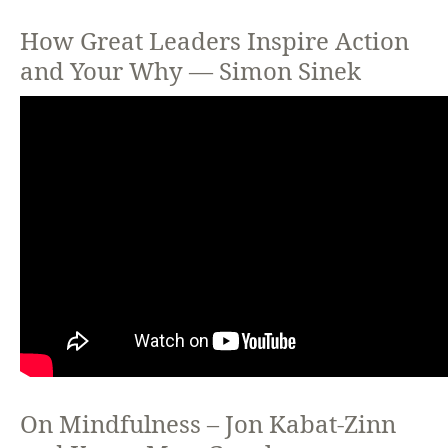
How Great Leaders Inspire Action
and Your Why — Simon Sinek
On Mindfulness – Jon Kabat-Zinn