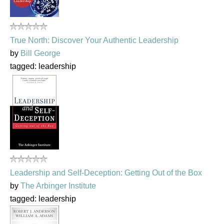
True North: Discover Your Authentic Leadership
by
Bill George
tagged: leadership
Leadership and Self-Deception: Getting Out of the Box
by
The Arbinger Institute
tagged: leadership