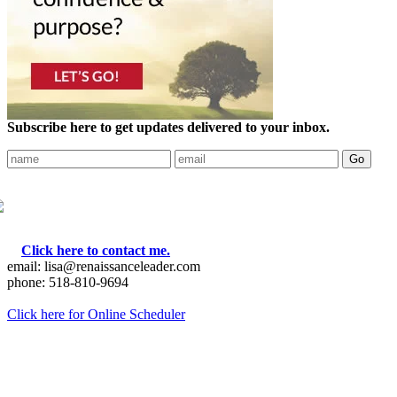
Subscribe here to get updates delivered to your inbox.
Click here to contact me.
email: lisa@renaissanceleader.com
phone: 518-810-9694
Click here for Online Scheduler