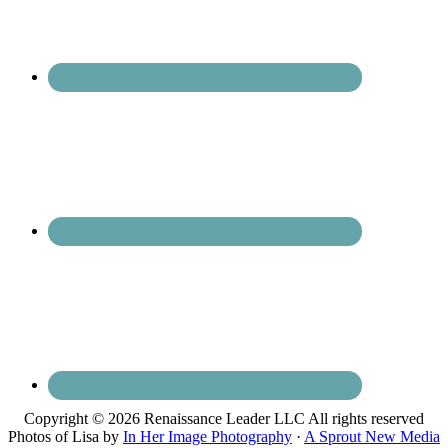
Copyright © 2026 Renaissance Leader LLC All rights reserved
Photos of Lisa by
In Her Image Photography
·
A Sprout New Media