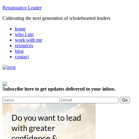
Renaissance Leader
Cultivating the next generation of wholehearted leaders
home
who I am
work with me
resources
blog
contact
Subscribe here to get updates delivered to your inbox.