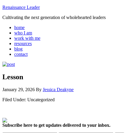
Renaissance Leader
Cultivating the next generation of wholehearted leaders
home
who I am
work with me
resources
blog
contact
Lesson
January 29, 2026
By
Jessica Deakyne
Filed Under: Uncategorized
Subscribe here to get updates delivered to your inbox.