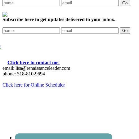
Subscribe here to get updates delivered to your inbox.
Click here to contact me.
email: lisa@renaissanceleader.com
phone: 518-810-9694
Click here for Online Scheduler