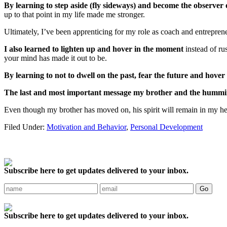
By learning to step aside (fly sideways) and become the observer 
up to that point in my life made me stronger.
Ultimately, I’ve been apprenticing for my role as coach and entreprene
I also learned to lighten up and hover in the moment
instead of r
your mind has made it out to be.
By learning to not to dwell on the past, fear the future and hover i
The last and most important message my brother and the hummin
Even though my brother has moved on, his spirit will remain in my he
Filed Under:
Motivation and Behavior
,
Personal Development
Subscribe here to get updates delivered to your inbox.
Subscribe here to get updates delivered to your inbox.