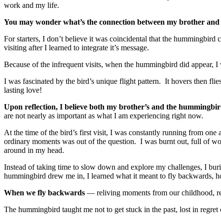
work and my life.
You may wonder what’s the connection between my brother an
For starters, I don’t believe it was coincidental that the hummingbir
visiting after I learned to integrate it’s message.
Because of the infrequent visits, when the hummingbird did appear, I 
I was fascinated by the bird’s unique flight pattern. It hovers then f
lasting love!
Upon reflection, I believe both my brother’s and the hummingbi
are not nearly as important as what I am experiencing right now.
At the time of the bird’s first visit, I was constantly running from one
ordinary moments was out of the question. I was burnt out, full of wor
around in my head.
Instead of taking time to slow down and explore my challenges, I bur
hummingbird drew me in, I learned what it meant to fly backwards, h
When we fly backwards
— reliving moments from our childhood, rel
The hummingbird taught me not to get stuck in the past, lost in regre