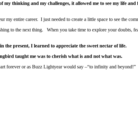
of my thinking and my challenges, it allowed me to see my life and 
ur my entire career. I just needed to create a little space to see the 
ushing to the next thing. When you take time to explore your doubts, fe
n the present, I learned to appreciate the sweet nectar of life.
gbird taught me was to cherish what is and not what was.
art forever or as Buzz Lightyear would say –“to infinity and beyond!”