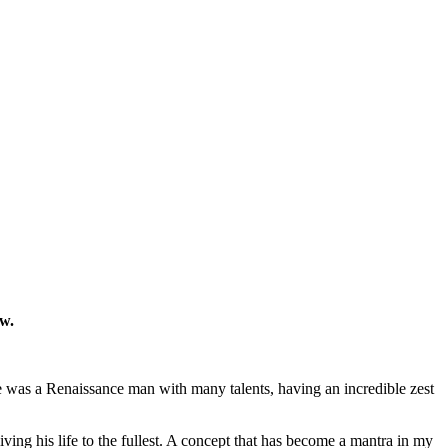
ow.
He was a Renaissance man with many talents, having an incredible zest
living his life to the fullest. A concept that has become a mantra in my