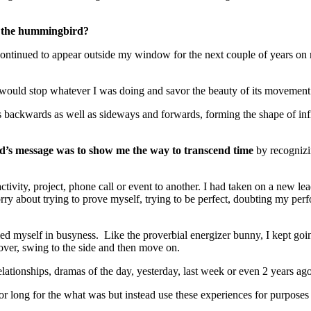
d the hummingbird?
d continued to appear outside my window for the next couple of years on 
would stop whatever I was doing and savor the beauty of its movement as
lies backwards as well as sideways and forwards, forming the shape of in
rd’s message was to show me the way to transcend time
by recognizi
 activity, project, phone call or event to another. I had taken on a new 
ry about trying to prove myself, trying to be perfect, doubting my perfo
ied myself in busyness. Like the proverbial energizer bunny, I kept g
over, swing to the side and then move on.
ationships, dramas of the day, yesterday, last week or even 2 years a
t or long for the what was but instead use these experiences for purpo