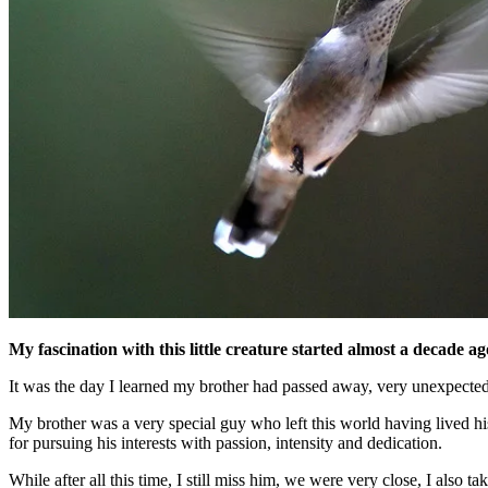
My fascination with this little creature started almost a deca
It was the day I learned my brother had passed away, very unexpected
My brother was a very special guy who left this world having lived hi
for pursuing his interests with passion, intensity and dedication.
While after all this time, I still miss him, we were very close, I also 