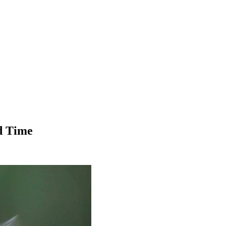
d Time