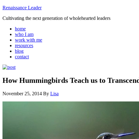
Renaissance Leader
Cultivating the next generation of wholehearted leaders
home
who I am
work with me
resources
blog
contact
How Hummingbirds Teach us to Transcen
November 25, 2014
By
Lisa