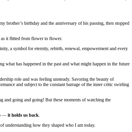
my brother’s birthday and the anniversary of his passing, then stopped
 it flitted from flower to flower.
finity, a symbol for eternity, rebirth, renewal, empowerment and every
ng what has happened in the past and what might happen in the future
leadership role and was feeling unsteady. Savoring the beauty of
rmance and subject to the constant barrage of the inner critic swirling
oing and going and going! But these moments of watching the
go —
it holds us back
.
ses of understanding how they shaped who I am today.