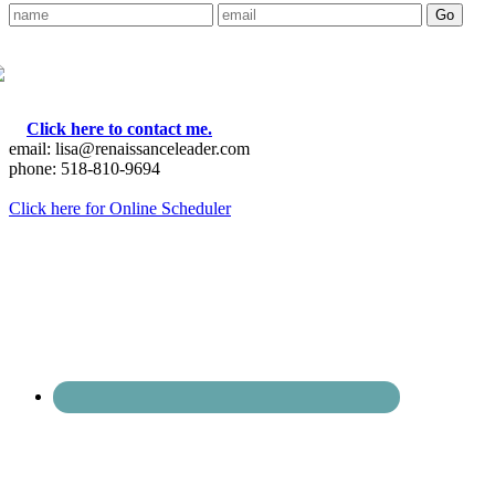
Click here to contact me.
email: lisa@renaissanceleader.com
phone: 518-810-9694
Click here for Online Scheduler