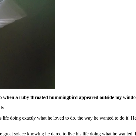
de ago when a ruby throated hummingbird appeared outside my wind
ly.
s life doing exactly what he loved to do, the way he wanted to do it! 
take great solace knowing he dared to live his life doing what he wanted, 