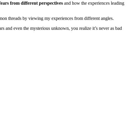
fears from different perspectives
and how the experiences leading
common threads by viewing my experiences from different angles.
ars and even the mysterious unknown, you realize it’s never as bad