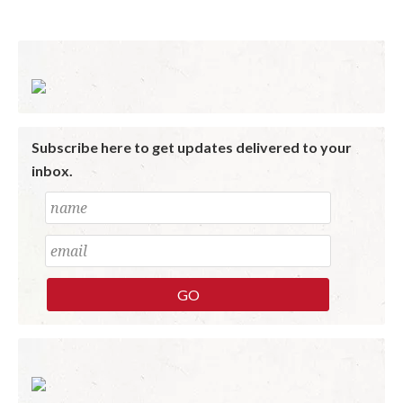
Subscribe here to get updates delivered to your
inbox.