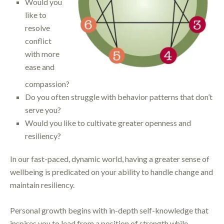
Would you
like to
resolve
conflict
with more
ease and
compassion?
Do you often struggle with behavior patterns that don’t
serve you?
Would you like to cultivate greater openness and
resiliency?
In our fast-paced, dynamic world, having a greater sense of
wellbeing is predicated on your ability to handle change and
maintain resiliency.
Personal growth begins with in-depth self-knowledge that
inspires you to lead from a position of strength while