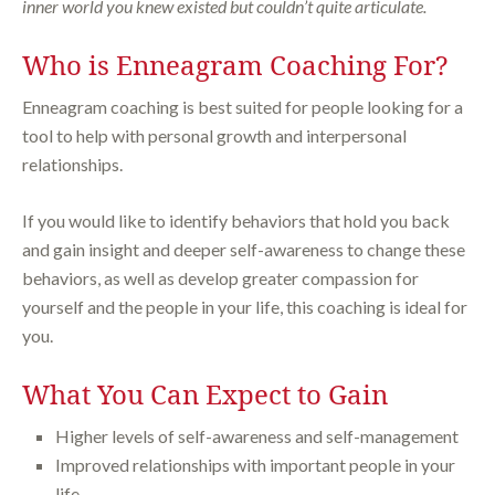
inner world you knew existed but couldn’t quite articulate.
Who is Enneagram Coaching For?
Enneagram coaching is best suited for people looking for a
tool to help with personal growth and interpersonal
relationships.
If you would like to identify behaviors that hold you back
and gain insight and deeper self-awareness to change these
behaviors, as well as develop greater compassion for
yourself and the people in your life, this coaching is ideal for
you.
What You Can Expect to Gain
Higher levels of self-awareness and self-management
Improved relationships with important people in your
life