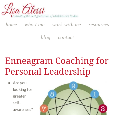
home
who I am
work with me
resources
blog
contact
Enneagram Coaching for
Personal Leadership
Are you
looking for
greater
self-
awareness?