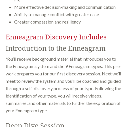
More effective decision-making and communication
Ability to manage conflict with greater ease
Greater compassion and resiliency
Enneagram Discovery Includes
Introduction to the Enneagram
You’ll receive background material that introduces you to
the Enneagram system and the 9 Enneagram types. This pre-
work prepares you for our first discovery session. Next we’ll
meet to review the system and you’ll be coached and guided
through a self-discovery process of your type. Following the
identification of your type, you will receive videos,
summaries, and other materials to further the exploration of
your Enneagram type.
Deep Dive Session