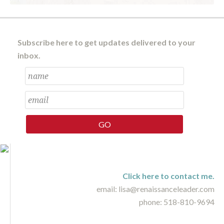
Subscribe here to get updates delivered to your
inbox.
Click here to contact me.
email: lisa@renaissanceleader.com
phone: 518-810-9694