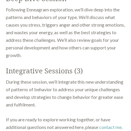
Following Enneagram exploration, we’ll dive deep into the
patterns and behaviors of your type. We’ll discuss what
causes you stress, triggers anger and other strong emotions,
and wastes your energy, as well as the best strategies to
address these challenges. We’ll also review goals for your
personal development and how others can support your
growth.
Integrative Sessions (3)
During these session, we’ll integrate this new understanding
of patterns of behavior to address your unique challenges
and develop strategies to change behavior for greater ease
and fulfillment.
If you are ready to explore working together, or have
additional questions not answered here, please
contact me
.