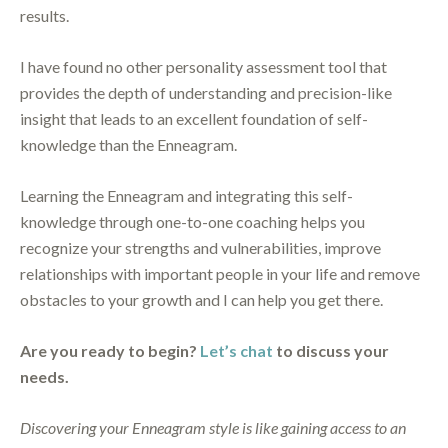
results.
I have found no other personality assessment tool that
provides the depth of understanding and precision-like
insight that leads to an excellent foundation of self-
knowledge than the Enneagram.
Learning the Enneagram and integrating this self-
knowledge through one-to-one coaching helps you
recognize your strengths and vulnerabilities, improve
relationships with important people in your life and remove
obstacles to your growth and I can help you get there.
Are you ready to begin?
Let’s chat
to discuss your
needs.
Discovering your Enneagram style is like gaining access to an