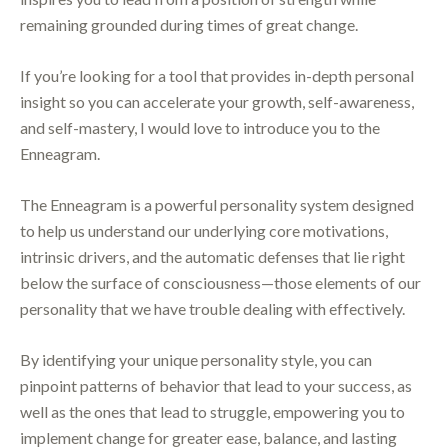
remaining grounded during times of great change.
If you’re looking for a tool that provides in-depth personal
insight so you can accelerate your growth, self-awareness,
and self-mastery, I would love to introduce you to the
Enneagram.
The Enneagram is a powerful personality system designed
to help us understand our underlying core motivations,
intrinsic drivers, and the automatic defenses that lie right
below the surface of consciousness—those elements of our
personality that we have trouble dealing with effectively.
By identifying your unique personality style, you can
pinpoint patterns of behavior that lead to your success, as
well as the ones that lead to struggle, empowering you to
implement change for greater ease, balance, and lasting