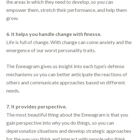
the areas in which they need to develop, so you can
empower them, stretch their performance, and help them
grow.
6. It helps you handle change with finesse.
Life is full of change. With change can come anxiety and the
emergence of our worst personality traits.
The Enneagram gives us insight into each type’s defense
mechanisms so you can better anticipate the reactions of
others and communicate approaches based on different
needs.
7. It provides perspective.
The most beautiful thing about the Enneagram is that you
gain perspective into why you do things, so you can
depersonalize situations and develop strategic approaches
for the way you think and interact with people who think