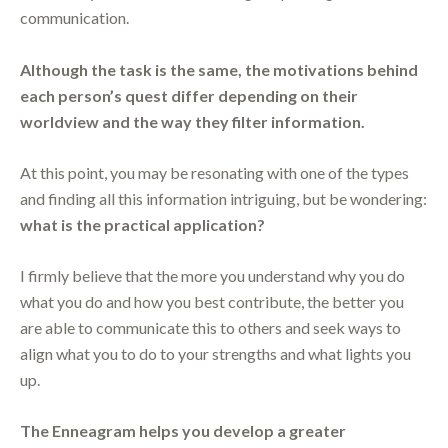
communication.
Although the task is the same, the motivations behind
each person’s quest differ depending on their
worldview and the way they filter information.
At this point, you may be resonating with one of the types
and finding all this information intriguing, but be wondering:
what is the practical application?
I firmly believe that the more you understand why you do
what you do and how you best contribute, the better you
are able to communicate this to others and seek ways to
align what you to do to your strengths and what lights you
up.
The Enneagram helps you develop a greater