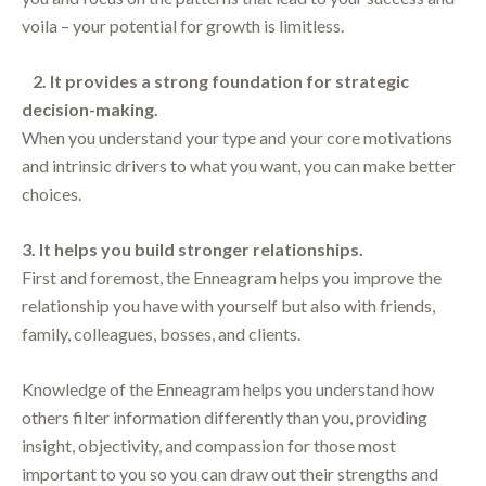
voila – your potential for growth is limitless.
2. It provides a strong foundation for strategic
decision-making.
When you understand your type and your core motivations
and intrinsic drivers to what you want, you can make better
choices.
3. It helps you build stronger relationships.
First and foremost, the Enneagram helps you improve the
relationship you have with yourself but also with friends,
family, colleagues, bosses, and clients.
Knowledge of the Enneagram helps you understand how
others filter information differently than you, providing
insight, objectivity, and compassion for those most
important to you so you can draw out their strengths and