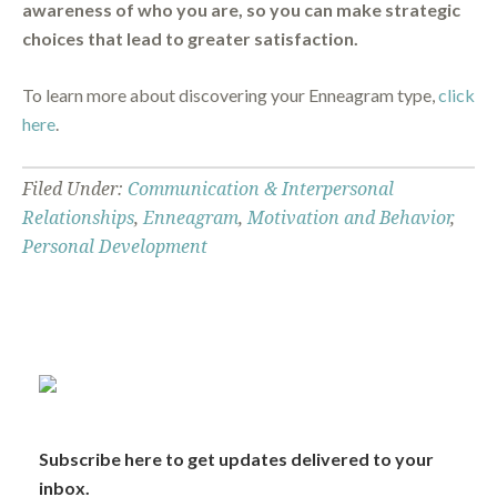
awareness of who you are, so you can make strategic
choices that lead to greater satisfaction.
To learn more about discovering your Enneagram type,
click
here
.
Filed Under:
Communication & Interpersonal
Relationships
,
Enneagram
,
Motivation and Behavior
,
Personal Development
Subscribe here to get updates delivered to your
inbox.