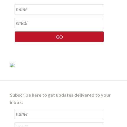
Subscribe here to get updates delivered to your
inbox.