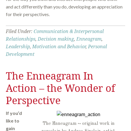
and act differently than you do, developing an appreciation
for their perspectives.
Filed Under:
Communication & Interpersonal
Relationships
,
Decision making
,
Enneagram
,
Leadership
,
Motivation and Behavior
,
Personal
Development
The Enneagram In
Action – the Wonder of
Perspective
If you’d
like to
The Enneagram ~ original work in
gain