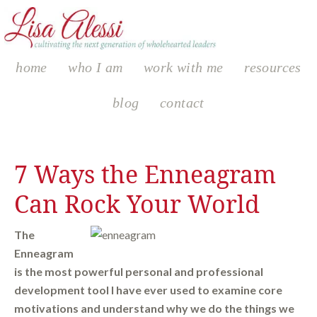
home
who I am
work with me
resources
blog
contact
7 Ways the Enneagram
Can Rock Your World
The
Enneagram
is the most powerful personal and professional
development tool I have ever used to examine core
motivations and understand why we do the things we