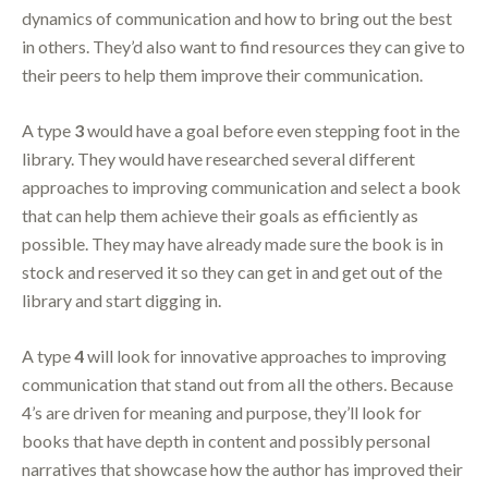
dynamics of communication and how to bring out the best
in others. They’d also want to find resources they can give to
their peers to help them improve their communication.
A type
3
would have a goal before even stepping foot in the
library. They would have researched several different
approaches to improving communication and select a book
that can help them achieve their goals as efficiently as
possible. They may have already made sure the book is in
stock and reserved it so they can get in and get out of the
library and start digging in.
A type
4
will look for innovative approaches to improving
communication that stand out from all the others. Because
4’s are driven for meaning and purpose, they’ll look for
books that have depth in content and possibly personal
narratives that showcase how the author has improved their