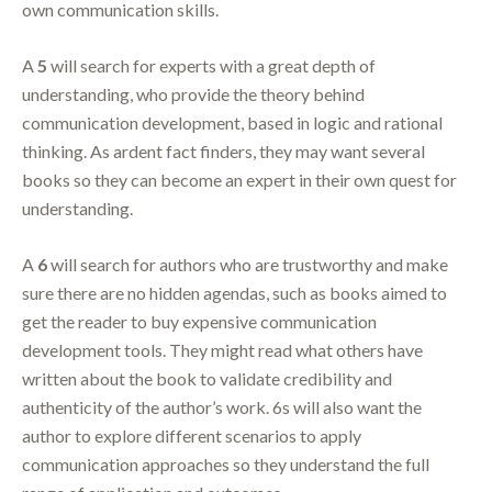
own communication skills.
A
5
will search for experts with a great depth of
understanding, who provide the theory behind
communication development, based in logic and rational
thinking. As ardent fact finders, they may want several
books so they can become an expert in their own quest for
understanding.
A
6
will search for authors who are trustworthy and make
sure there are no hidden agendas, such as books aimed to
get the reader to buy expensive communication
development tools. They might read what others have
written about the book to validate credibility and
authenticity of the author’s work. 6s will also want the
author to explore different scenarios to apply
communication approaches so they understand the full