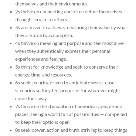
themselves and their environments.
2s thrive on connecting and often define themselves
through service to others.
3s are driven to achieve, measuring their value by what
they are able to accomplish.
4s thrive on meaning and purpose and feel most alive
when they authentically express their personal
experiences and feelings.
5s thirst for knowledge and seek to conserve their
energy, time, and resources.
6s seek security, driven to anticipate worst-case
scenarios so they feel prepared for whatever might
come their way.
7s thrive on the stimulation of new ideas, people and
places, seeing a world full of possibilities — compelled
to keep their options open.
8s seek power, action and truth, striving to keep things