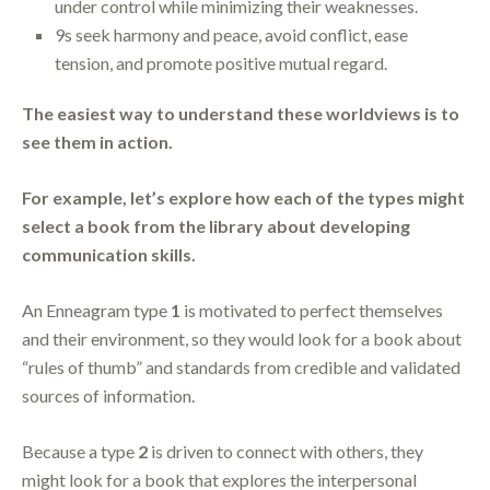
under control while minimizing their weaknesses.
9s seek harmony and peace, avoid conflict, ease
tension, and promote positive mutual regard.
The easiest way to understand these worldviews is to
see them in action.
For example, let’s explore how each of the types might
select a book from the library about developing
communication skills.
An Enneagram type
1
is motivated to perfect themselves
and their environment, so they would look for a book about
“rules of thumb” and standards from credible and validated
sources of information.
Because a type
2
is driven to connect with others, they
might look for a book that explores the interpersonal