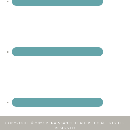
COPYRIGHT © 2026 RENAISSANCE LEADER LLC ALL RIGHTS
RESERVED