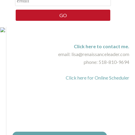
Click here to contact me.
email: lisa@renaissanceleader.com
phone: 518-810-9694
Click here for Online Scheduler