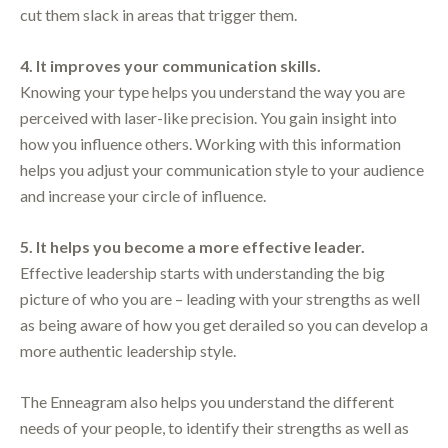
cut them slack in areas that trigger them.
4. It improves your communication skills.
Knowing your type helps you understand the way you are
perceived with laser-like precision. You gain insight into
how you influence others. Working with this information
helps you adjust your communication style to your audience
and increase your circle of influence.
5. It helps you become a more effective leader.
Effective leadership starts with understanding the big
picture of who you are – leading with your strengths as well
as being aware of how you get derailed so you can develop a
more authentic leadership style.
The Enneagram also helps you understand the different
needs of your people, to identify their strengths as well as