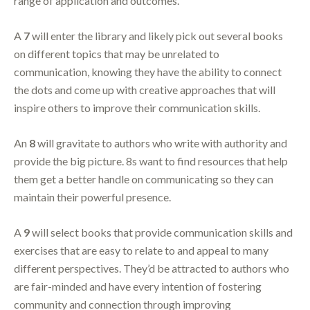
range of application and outcomes.
A
7
will enter the library and likely pick out several books
on different topics that may be unrelated to
communication, knowing they have the ability to connect
the dots and come up with creative approaches that will
inspire others to improve their communication skills.
An
8
will gravitate to authors who write with authority and
provide the big picture. 8s want to find resources that help
them get a better handle on communicating so they can
maintain their powerful presence.
A
9
will select books that provide communication skills and
exercises that are easy to relate to and appeal to many
different perspectives. They’d be attracted to authors who
are fair-minded and have every intention of fostering
community and connection through improving