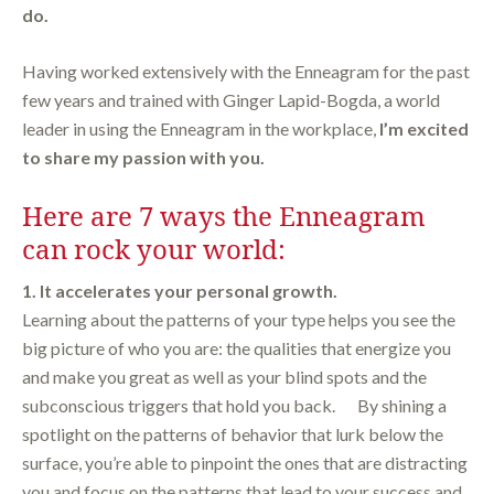
do.
Having worked extensively with the Enneagram for the past
few years and trained with Ginger Lapid-Bogda, a world
leader in using the Enneagram in the workplace,
I’m excited
to share my passion with you.
Here are 7 ways the Enneagram
can rock your world:
1. It accelerates your personal growth.
Learning about the patterns of your type helps you see the
big picture of who you are: the qualities that energize you
and make you great as well as your blind spots and the
subconscious triggers that hold you back. By shining a
spotlight on the patterns of behavior that lurk below the
surface, you’re able to pinpoint the ones that are distracting
you and focus on the patterns that lead to your success and