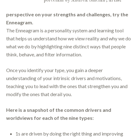
porcelain by Andrea Sinclair, artist
perspective on your strengths and challenges, try the
Enneagram.
The Enneagram is a personality system and learning tool
that helps us understand how we view reality and why we do
what we do by highlighting nine distinct ways that people
think, behave, and filter information.
Once you identify your type, you gain a deeper
understanding of your intrinsic drivers and motivations,
teaching you to lead with the ones that strengthen you and
modify the ones that derail you.
Here is a snapshot of the common drivers and
worldviews for each of the nine types:
1s are driven by doing the right thing and improving